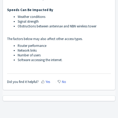
Speeds Can Be Impacted By
Weather conditions
Signal strength
Obstructions between antennae and NBN wireless tower
The factors below may also affect other access types.
Router performance
Network links
Number of users
Software accessing the internet.
Did you find it helpful?
Yes
No