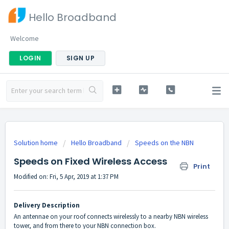
Hello Broadband
Welcome
LOGIN
SIGN UP
Solution home
Hello Broadband
Speeds on the NBN
Speeds on Fixed Wireless Access
Print
Modified on: Fri, 5 Apr, 2019 at 1:37 PM
Delivery Description
An antennae on your roof connects wirelessly to a nearby NBN wireless
tower, and from there to your NBN connection box.