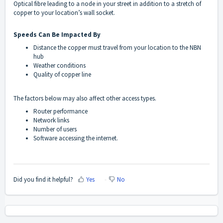
Optical fibre leading to a node in your street in addition to a stretch of
copper to your location’s wall socket.
Speeds Can Be Impacted By
Distance the copper must travel from your location to the NBN
hub
Weather conditions
Quality of copper line
The factors below may also affect other access types.
Router performance
Network links
Number of users
Software accessing the internet.
Did you find it helpful?
Yes
No