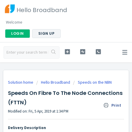
Hello Broadband
Welcome
LOGIN
SIGN UP
Solution home
Hello Broadband
Speeds on the NBN
Speeds On Fibre To The Node Connections
(FTTN)
Print
Modified on: Fri, 5 Apr, 2019 at 1:34 PM
Delivery Description