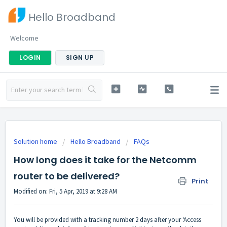
Hello Broadband
Welcome
LOGIN
SIGN UP
Solution home
Hello Broadband
FAQs
How long does it take for the Netcomm
router to be delivered?
Print
Modified on: Fri, 5 Apr, 2019 at 9:28 AM
You will be provided with a tracking number 2 days after your ‘Access