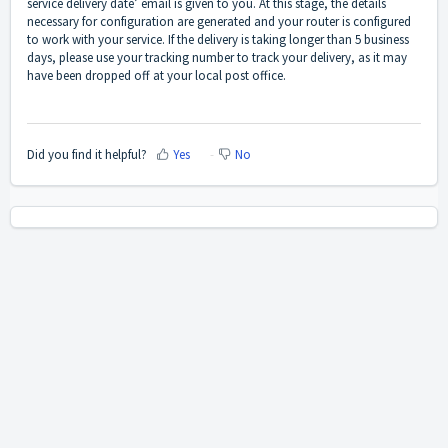
service delivery date’ email is given to you. At this stage, the details
necessary for configuration are generated and your router is configured
to work with your service. If the delivery is taking longer than 5 business
days, please use your tracking number to track your delivery, as it may
have been dropped off at your local post office.
Did you find it helpful?
Yes
No